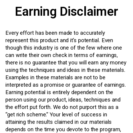
Earning Disclaimer
Every effort has been made to accurately
represent this product and it’s potential. Even
though this industry is one of the few where one
can write their own check in terms of earnings,
there is no guarantee that you will earn any money
using the techniques and ideas in these materials.
Examples in these materials are not to be
interpreted as a promise or guarantee of earnings.
Earning potential is entirely dependent on the
person using our product, ideas, techniques and
the effort put forth. We do not purport this as a
“get rich scheme.” Your level of success in
attaining the results claimed in our materials
depends on the time you devote to the program,