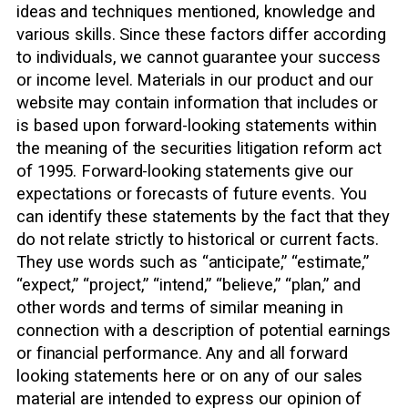
ideas and techniques mentioned, knowledge and
various skills. Since these factors differ according
to individuals, we cannot guarantee your success
or income level. Materials in our product and our
website may contain information that includes or
is based upon forward-looking statements within
the meaning of the securities litigation reform act
of 1995. Forward-looking statements give our
expectations or forecasts of future events. You
can identify these statements by the fact that they
do not relate strictly to historical or current facts.
They use words such as “anticipate,” “estimate,”
“expect,” “project,” “intend,” “believe,” “plan,” and
other words and terms of similar meaning in
connection with a description of potential earnings
or financial performance. Any and all forward
looking statements here or on any of our sales
material are intended to express our opinion of